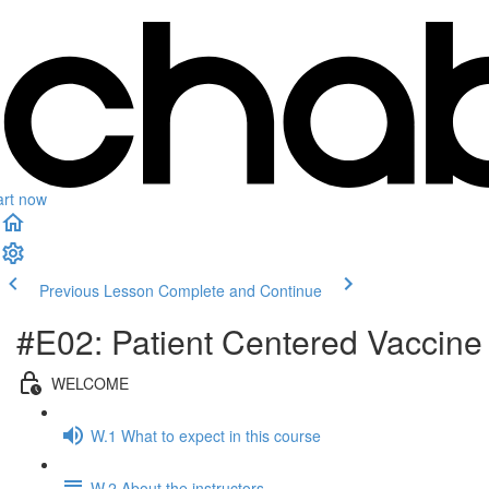
art now
Previous Lesson
Complete and Continue
#E02: Patient Centered Vaccin
WELCOME
W.1 What to expect in this course
W.2 About the instructors