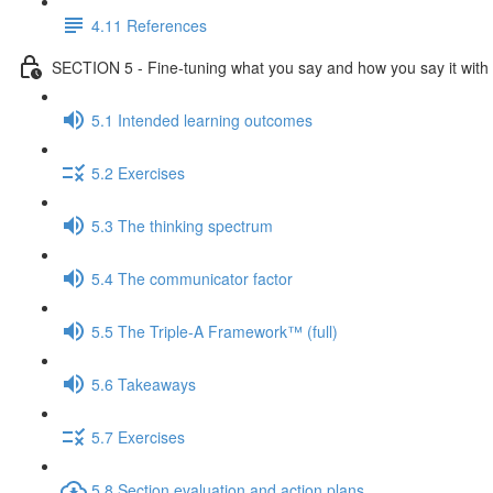
4.11 References
SECTION 5 - Fine-tuning what you say and how you say it with 
5.1 Intended learning outcomes
5.2 Exercises
5.3 The thinking spectrum
5.4 The communicator factor
5.5 The Triple-A Framework™ (full)
5.6 Takeaways
5.7 Exercises
5.8 Section evaluation and action plans