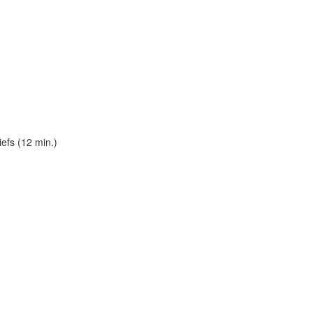
efs (12 min.)