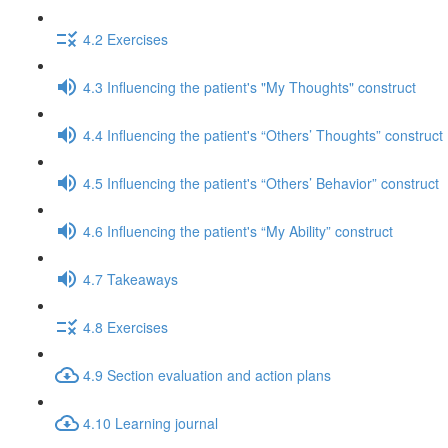
4.2 Exercises
4.3 Influencing the patient's "My Thoughts" construct
4.4 Influencing the patient's “Others’ Thoughts” construct
4.5 Influencing the patient's “Others’ Behavior” construct
4.6 Influencing the patient's “My Ability” construct
4.7 Takeaways
4.8 Exercises
4.9 Section evaluation and action plans
4.10 Learning journal