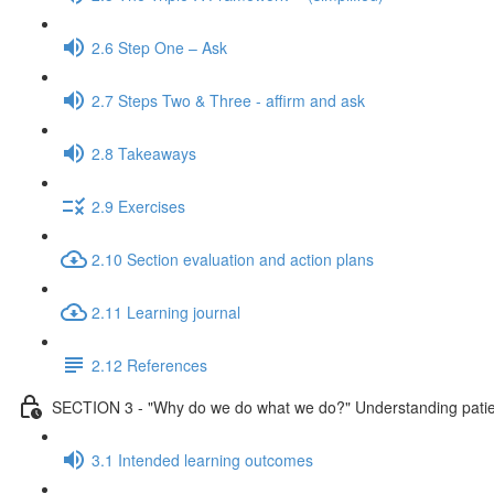
2.6 Step One – Ask
2.7 Steps Two & Three - affirm and ask
2.8 Takeaways
2.9 Exercises
2.10 Section evaluation and action plans
2.11 Learning journal
2.12 References
SECTION 3 - "Why do we do what we do?" Understanding patient
3.1 Intended learning outcomes