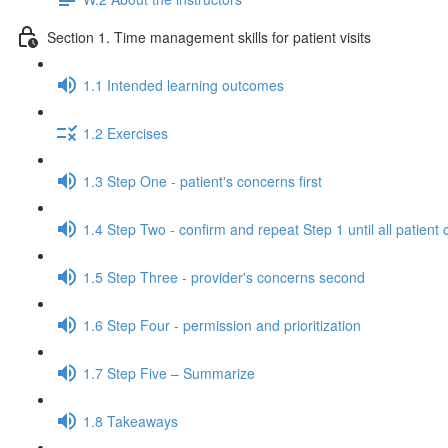
Section 1. Time management skills for patient visits
1.1 Intended learning outcomes
1.2 Exercises
1.3 Step One - patient's concerns first
1.4 Step Two - confirm and repeat Step 1 until all patien
1.5 Step Three - provider's concerns second
1.6 Step Four - permission and prioritization
1.7 Step Five – Summarize
1.8 Takeaways