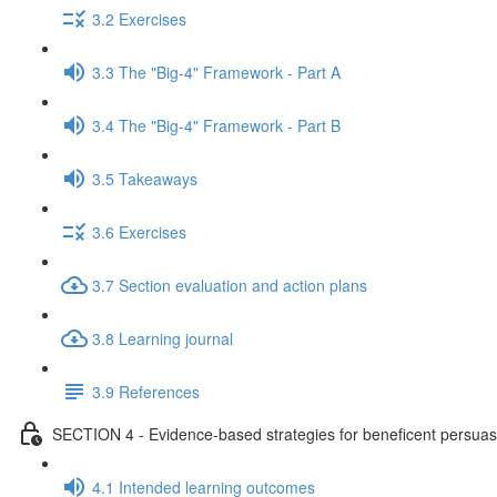
3.2 Exercises
3.3 The "Big-4" Framework - Part A
3.4 The "Big-4" Framework - Part B
3.5 Takeaways
3.6 Exercises
3.7 Section evaluation and action plans
3.8 Learning journal
3.9 References
SECTION 4 - Evidence-based strategies for beneficent persuas
4.1 Intended learning outcomes