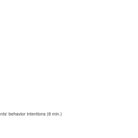
s' behavior intentions (8 min.)