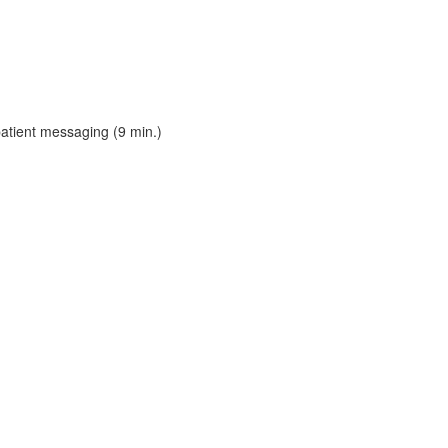
patient messaging (9 min.)