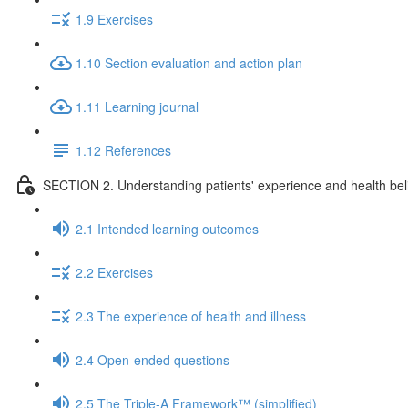
1.9 Exercises
1.10 Section evaluation and action plan
1.11 Learning journal
1.12 References
SECTION 2. Understanding patients' experience and health beli
2.1 Intended learning outcomes
2.2 Exercises
2.3 The experience of health and illness
2.4 Open-ended questions
2.5 The Triple-A Framework™ (simplified)