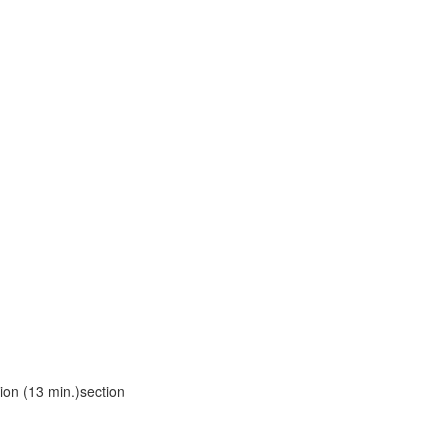
ion (13 min.)section