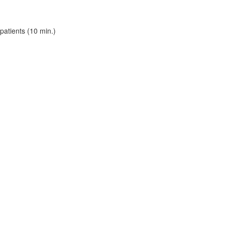
patients (10 min.)