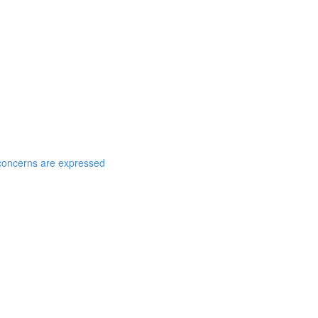
t concerns are expressed