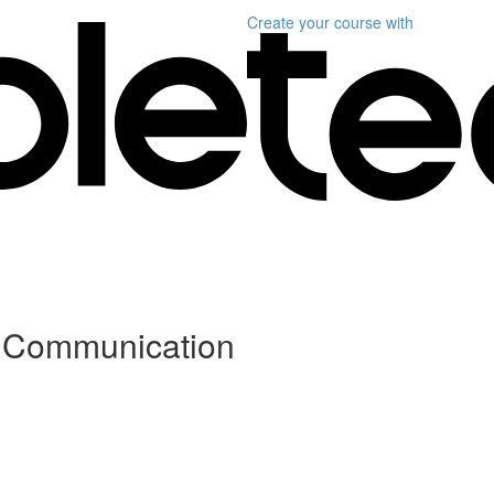
Create your course
with
e Communication