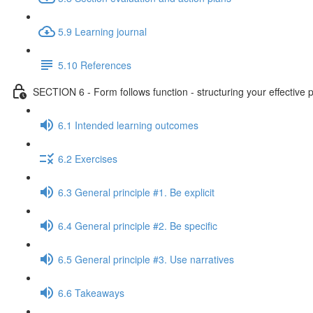
5.9 Learning journal
5.10 References
SECTION 6 - Form follows function - structuring your effective 
6.1 Intended learning outcomes
6.2 Exercises
6.3 General principle #1. Be explicit
6.4 General principle #2. Be specific
6.5 General principle #3. Use narratives
6.6 Takeaways